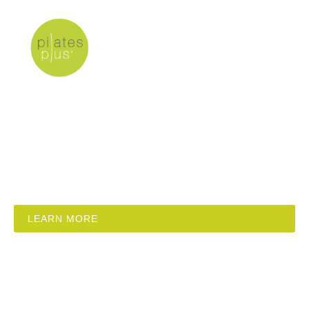
Stott Pilates
Academy Conference
Budapest
12 different workshops, 2 days, 2 professional
instructor trainers.
LEARN MORE