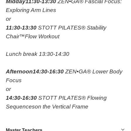
Midday
11:30-13:30
ZEN•GA® Fascial Focus:
Exploring Arm Lines
or
11:30-13:30
STOTT PILATES® Stability
Chair™Flow Workout
Lunch break 13:30-14:30
Afternoon
14:30-16:30
ZEN•GA® Lower Body
Focus
or
14:30-16:30
STOTT PILATES® Flowing
Sequenceson the Vertical Frame
Master Teachers