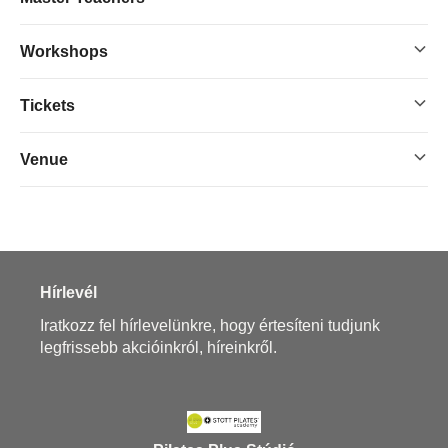
Workshops
Tickets
Venue
Hírlevél
Iratkozz fel hírlevelünkre, hogy értesíteni tudjunk
legfrissebb akcióinkról, híreinkről.