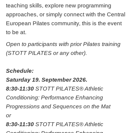
teaching skills, explore new programming
approaches, or simply connect with the Central
European Pilates community, this is the event
to be at.
Open to participants with prior Pilates training
(STOTT PILATES or any other).
Schedule:
Saturday 19. September 2026.
8:30-11:30
STOTT PILATES® Athletic
Conditioning: Performance Enhancing
Progressions and Sequences on the Mat
or
8:30-11:30
STOTT PILATES® Athletic