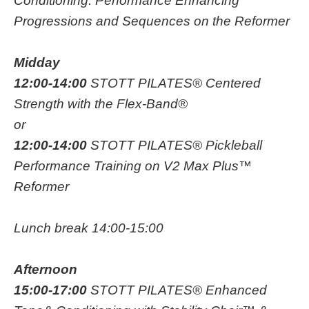
Conditioning: Performance Enhancing
Progressions and Sequences on the Reformer
Midday
12:00-14:00
STOTT PILATES® Centered
Strength with the Flex-Band®
or
12:00-14:00
STOTT PILATES® Pickleball
Performance Training on V2 Max Plus™
Reformer
Lunch break 14:00-15:00
Afternoon
15:00-17:00
STOTT PILATES® Enhanced