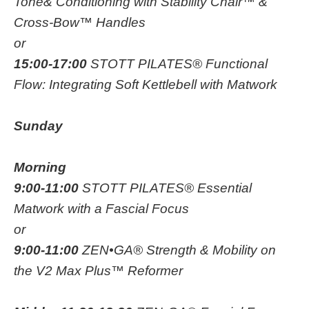
Tone& Conditioning with Stability Chair™ &
Cross-Bow™ Handles
or
15:00-17:00
STOTT PILATES® Functional
Flow: Integrating Soft Kettlebell with Matwork
Sunday
Morning
9:00-11:00
STOTT PILATES® Essential
Matwork with a Fascial Focus
or
9:00-11:00
ZEN•GA® Strength & Mobility on
the V2 Max Plus™ Reformer