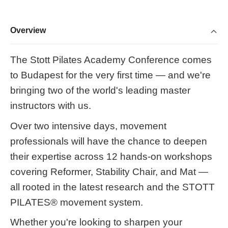
Overview
The Stott Pilates Academy Conference comes
to Budapest for the very first time — and we're
bringing two of the world's leading master
instructors with us.
Over two intensive days, movement
professionals will have the chance to deepen
their expertise across 12 hands-on workshops
covering Reformer, Stability Chair, and Mat —
all rooted in the latest research and the STOTT
PILATES® movement system.
Whether you're looking to sharpen your