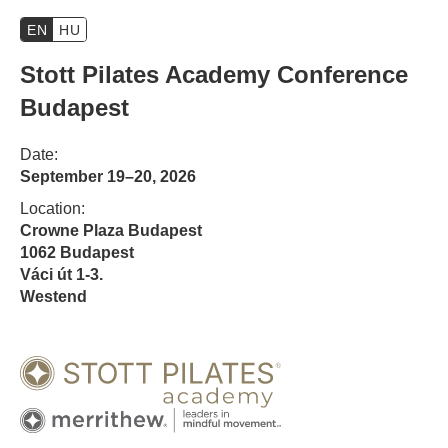
EN
HU
Stott Pilates Academy Conference
Budapest
Date:
September 19–20, 2026
Location:
Crowne Plaza Budapest
1062 Budapest
Váci út 1-3.
Westend