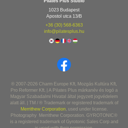
Pilates Plus Stúdió
1023 Budapest
Apostol utca 13/B
+36 (30) 568-6363
info@pilatesplus.hu
® 2007-2026 Charm Europe Kft, Mozgás Kultúra Kft,
Pro Reformer Kft. | A Pilates Plus márkanév és logó a
Magyar Szabadalmi Hivatal által jegyzett jogvédelem
alatt áll. | TM / ® Trademark or registered trademark of
Merrithew Corporation
, used under license.
Photography Merrithew Corporation. GYROTONIC®
is a registered trademark of Gyrotonic Sales Corp and
is used with their permission.